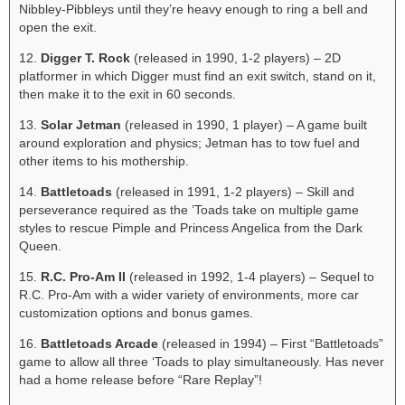
Nibbley-Pibbleys until they’re heavy enough to ring a bell and
open the exit.
12.
Digger T. Rock
(released in 1990, 1-2 players) – 2D
platformer in which Digger must find an exit switch, stand on it,
then make it to the exit in 60 seconds.
13.
Solar Jetman
(released in 1990, 1 player) – A game built
around exploration and physics; Jetman has to tow fuel and
other items to his mothership.
14.
Battletoads
(released in 1991, 1-2 players) – Skill and
perseverance required as the ’Toads take on multiple game
styles to rescue Pimple and Princess Angelica from the Dark
Queen.
15.
R.C. Pro-Am II
(released in 1992, 1-4 players) – Sequel to
R.C. Pro-Am with a wider variety of environments, more car
customization options and bonus games.
16.
Battletoads Arcade
(released in 1994) – First “Battletoads”
game to allow all three ‘Toads to play simultaneously. Has never
had a home release before “Rare Replay”!