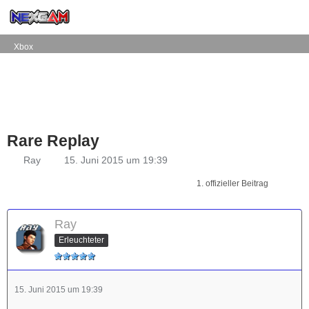
Xbox
Rare Replay
Ray
15. Juni 2015 um 19:39
1. offizieller Beitrag
Ray
Erleuchteter
15. Juni 2015 um 19:39