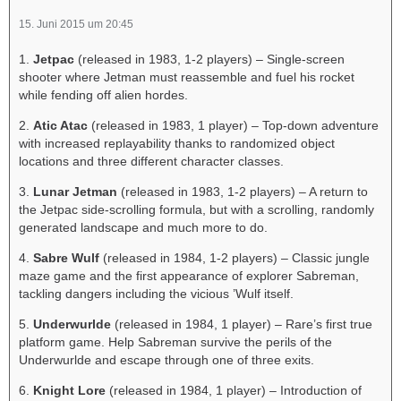
15. Juni 2015 um 20:45
1.
Jetpac
(released in 1983, 1-2 players) – Single-screen
shooter where Jetman must reassemble and fuel his rocket
while fending off alien hordes.
2.
Atic Atac
(released in 1983, 1 player) – Top-down adventure
with increased replayability thanks to randomized object
locations and three different character classes.
3.
Lunar Jetman
(released in 1983, 1-2 players) – A return to
the Jetpac side-scrolling formula, but with a scrolling, randomly
generated landscape and much more to do.
4.
Sabre Wulf
(released in 1984, 1-2 players) – Classic jungle
maze game and the first appearance of explorer Sabreman,
tackling dangers including the vicious ’Wulf itself.
5.
Underwurlde
(released in 1984, 1 player) – Rare’s first true
platform game. Help Sabreman survive the perils of the
Underwurlde and escape through one of three exits.
6.
Knight Lore
(released in 1984, 1 player) – Introduction of