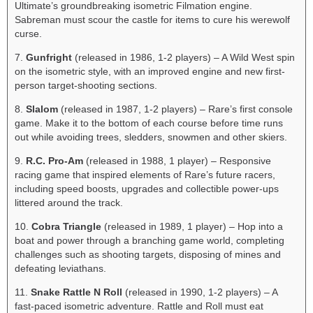
Ultimate’s groundbreaking isometric Filmation engine.
Sabreman must scour the castle for items to cure his werewolf
curse.
7.
Gunfright
(released in 1986, 1-2 players) – A Wild West spin
on the isometric style, with an improved engine and new first-
person target-shooting sections.
8.
Slalom
(released in 1987, 1-2 players) – Rare’s first console
game. Make it to the bottom of each course before time runs
out while avoiding trees, sledders, snowmen and other skiers.
9.
R.C. Pro-Am
(released in 1988, 1 player) – Responsive
racing game that inspired elements of Rare’s future racers,
including speed boosts, upgrades and collectible power-ups
littered around the track.
10.
Cobra Triangle
(released in 1989, 1 player) – Hop into a
boat and power through a branching game world, completing
challenges such as shooting targets, disposing of mines and
defeating leviathans.
11.
Snake Rattle N Roll
(released in 1990, 1-2 players) – A
fast-paced isometric adventure. Rattle and Roll must eat