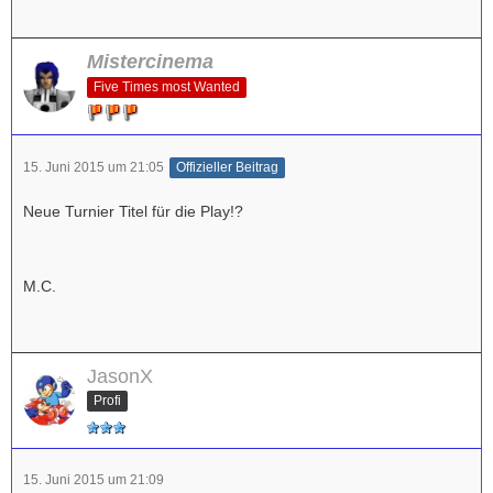
Mistercinema
Five Times most Wanted
15. Juni 2015 um 21:05
Offizieller Beitrag
Neue Turnier Titel für die Play!?
M.C.
JasonX
Profi
15. Juni 2015 um 21:09