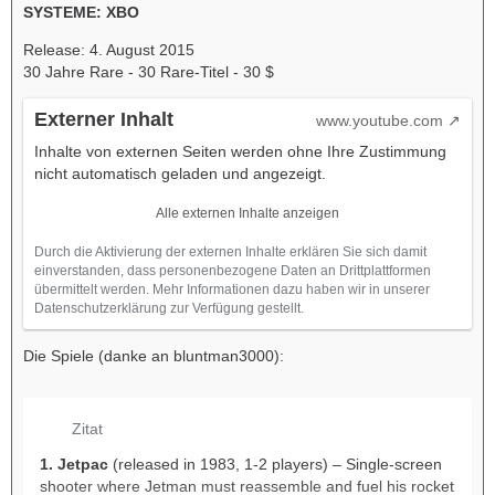
SYSTEME: XBO
Release: 4. August 2015
30 Jahre Rare - 30 Rare-Titel - 30 $
Externer Inhalt
www.youtube.com
Inhalte von externen Seiten werden ohne Ihre Zustimmung
nicht automatisch geladen und angezeigt.
Alle externen Inhalte anzeigen
Durch die Aktivierung der externen Inhalte erklären Sie sich damit
einverstanden, dass personenbezogene Daten an Drittplattformen
übermittelt werden. Mehr Informationen dazu haben wir in unserer
Datenschutzerklärung zur Verfügung gestellt.
Die Spiele (danke an bluntman3000):
Zitat
1. Jetpac
(released in 1983, 1-2 players) – Single-screen
shooter where Jetman must reassemble and fuel his rocket