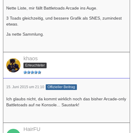
Nette Liste, mir fällt Battletoads Arcade ins Auge.
3 Toads gleichzeitig, und bessere Grafik als SNES, zumindest
etwas.
Ja nette Sammlung.
khaos
Erleuchteter
15. Juni 2015 um 21:10
Offizieller Beitrag
Ich glaubs nicht, da kommt wirklich noch das bisher Arcade-only
Battletoads auf ne Konsole... Saustark!
HairFU