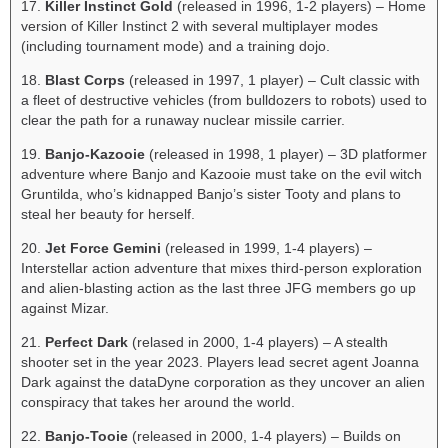
17.
Killer Instinct Gold
(released in 1996, 1-2 players) – Home
version of Killer Instinct 2 with several multiplayer modes
(including tournament mode) and a training dojo.
18.
Blast Corps
(released in 1997, 1 player) – Cult classic with
a fleet of destructive vehicles (from bulldozers to robots) used to
clear the path for a runaway nuclear missile carrier.
19.
Banjo-Kazooie
(released in 1998, 1 player) – 3D platformer
adventure where Banjo and Kazooie must take on the evil witch
Gruntilda, who’s kidnapped Banjo’s sister Tooty and plans to
steal her beauty for herself.
20.
Jet Force Gemini
(released in 1999, 1-4 players) –
Interstellar action adventure that mixes third-person exploration
and alien-blasting action as the last three JFG members go up
against Mizar.
21.
Perfect Dark
(relased in 2000, 1-4 players) – A stealth
shooter set in the year 2023. Players lead secret agent Joanna
Dark against the dataDyne corporation as they uncover an alien
conspiracy that takes her around the world.
22.
Banjo-Tooie
(released in 2000, 1-4 players) – Builds on