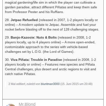
magical gardening/life sim in which the player can cultivate a
garden paradise, attract different Piñatas and keep them safe
from Professor Pester and his Ruffians.
28.
Jetpac Refuelled
(released in 2007, 1-2 players locally or
online) – A modern update to Jetpac. Assemble and fuel your
rocket before blasting off to the next of 128 challenging stages.
29.
Banjo-Kazooie: Nuts & Bolts
(released in 2008, 1-2
players locally, up to 4 players online) – A more open-ended,
customizable approach to the series with vehicle-based
challenges set by L.O.G. (the Lord of Games).
30.
Viva Piñata: Trouble in Paradise
(released in 2008, 1-2
players locally or online) – Features new species and Piñata
Central challenges, plus desert and arctic regions to visit and
catch native Piñatas.
2 Mal editiert, zuletzt von
bluntman3000
(
15. Juni 2015 um 20:48
)
Mr.Blond