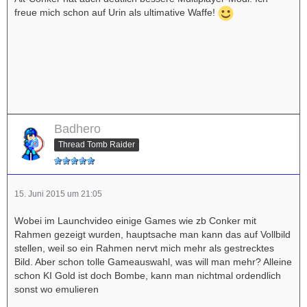
freue mich schon auf Urin als ultimative Waffe!
Badhero
Thread Tomb Raider
15. Juni 2015 um 21:05
Wobei im Launchvideo einige Games wie zb Conker mit
Rahmen gezeigt wurden, hauptsache man kann das auf Vollbild
stellen, weil so ein Rahmen nervt mich mehr als gestrecktes
Bild. Aber schon tolle Gameauswahl, was will man mehr? Alleine
schon KI Gold ist doch Bombe, kann man nichtmal ordendlich
sonst wo emulieren