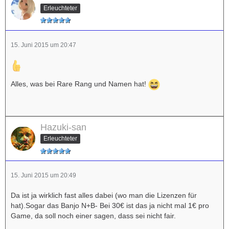
Erleuchteter
15. Juni 2015 um 20:47
Alles, was bei Rare Rang und Namen hat!
Hazuki-san
Erleuchteter
15. Juni 2015 um 20:49
Da ist ja wirklich fast alles dabei (wo man die Lizenzen für
hat).Sogar das Banjo N+B- Bei 30€ ist das ja nicht mal 1€ pro
Game, da soll noch einer sagen, dass sei nicht fair.