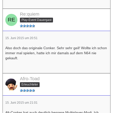
Re:quiem
Play-Event Dauergast
15. Juni 2015 um 20:51
Also doch das originale Conker. Sehr sehr geil! Wollte ich schon
immer mal spielen, hatte ich mir damals auf dem N64 nie
gekauft.
Afro-Toad
Erleuchteter
15. Juni 2015 um 21:01
Alt-Conker hat auch deutlich bessere Multiplayer-Modi. Ich