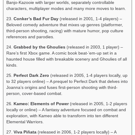
Banjo-Kazooie with larger worlds, separately controllable
characters, multiplayer modes and many more moves to learn.
23.
Conker’s Bad Fur Day
(released in 2001, 1-4 players) –
Beloved comedy adventure that mixes up genres (platformer,
third-person shooting, racing) with mature humor, pop culture
references and parodies.
24.
Grabbed by the Ghoulies
(released in 2003, 1 player) –
Rare’s first Xbox game. A comic book beat-’em-up set in a
haunted house filled with breakable scenery and Ghoulies of all
kinds.
25.
Perfect Dark Zero
(released in 2005, 1-4 players locally, up
to 32 players online) – A prequel to Perfect Dark that delves into
Joanna’s origins and fuses first-person shooting with third-
person, cover-based combat.
26.
Kameo: Elements of Power
(released in 2005, 1-2 players
locally or online) – A fantasy adventure focused on combat and
exploration, with Kameo able to transform into ten different
Elemental Warriors.
27.
Viva Piñata
(released in 2006, 1-2 players locally) – A