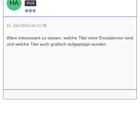
Profi
15. Juni 2015 um 21:38
Wäre interessant zu wissen, welche Titel reine Emulationen sind
und welche Titel auch grafisch aufgepeppt wurden.
Werbung