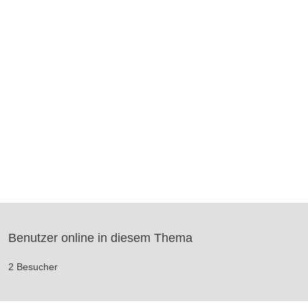
Benutzer online in diesem Thema
2 Besucher